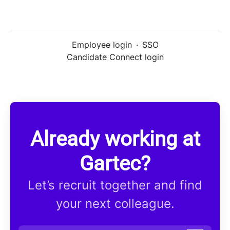
Employee login
·
SSO
Candidate Connect login
Already working at
Gartec?
Let’s recruit together and find
your next colleague.