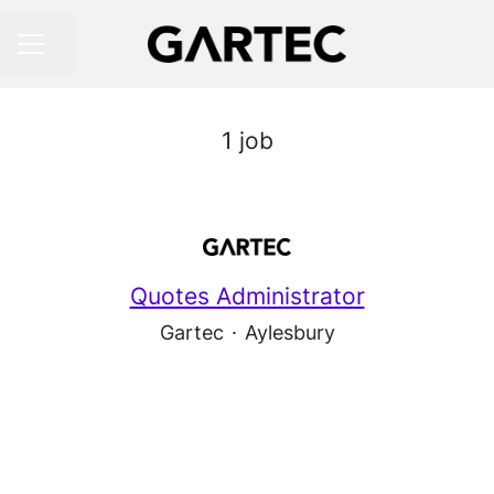
Share page
CAREER MENU
1 job
Quotes Administrator
Gartec
·
Aylesbury