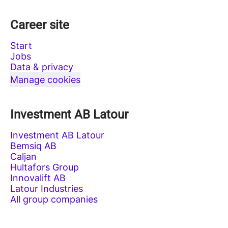
Career site
Start
Jobs
Data & privacy
Manage cookies
Investment AB Latour
Investment AB Latour
Bemsiq AB
Caljan
Hultafors Group
Innovalift AB
Latour Industries
All group companies